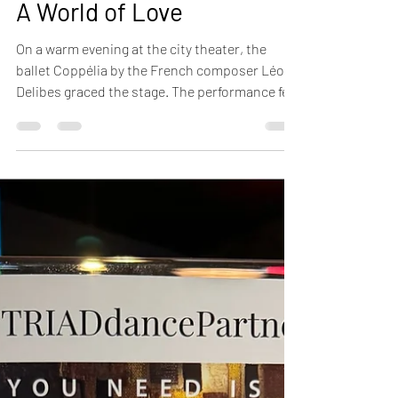
A World of Love
On a warm evening at the city theater, the
ballet Coppélia by the French composer Léo
Delibes graced the stage. The performance felt
like a celebration—of beauty, grace, and
enchantment. The dancers, with their fluid
and expressive movements, ...