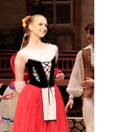
Arts and
Culture