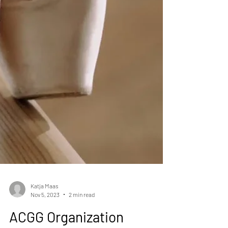
Katja Maas