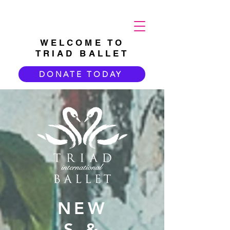
WELCOME TO
TRIAD BALLET
DONATE TODAY
NEW
S &