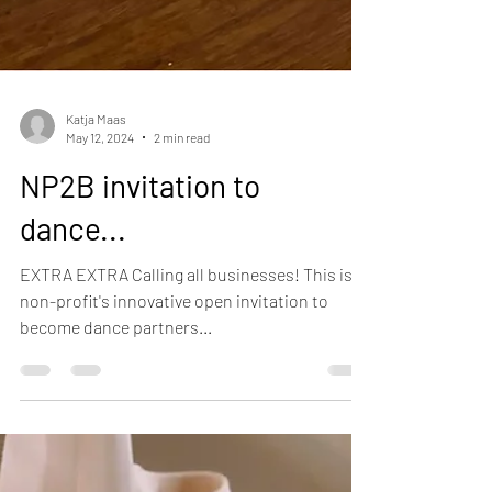
Katja Maas
May 12, 2024
2 min read
NP2B invitation to
dance...
EXTRA EXTRA Calling all businesses! This is a
non-profit's innovative open invitation to
become dance partners...