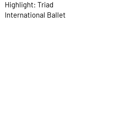
Nov 5, 2023
2 min read
ACGG Organization
Highlight: Triad
International Ballet
Charlotte Marcellus, The AGCC | October 5,
2023 [Original Article] A young child sits
huddled in the corner of a studio, their...