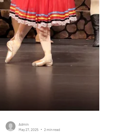
Admin
May 27, 2025
2 min read