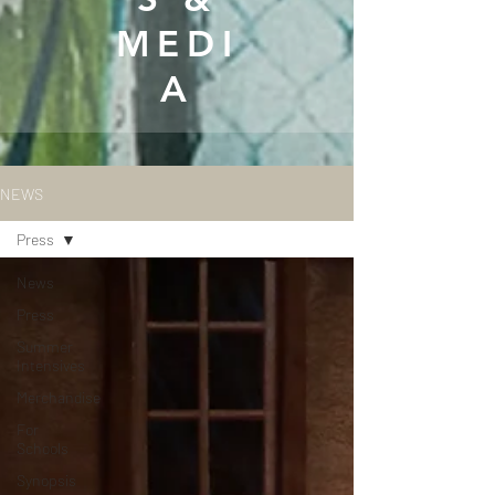
MEDI
A
NEWS
Press
News
Press
Summer
Intensives
Merchandise
For
Schools
Synopsis