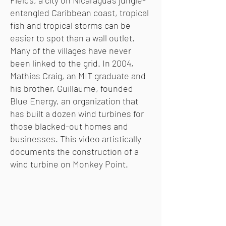
Fields, a city on Nicaragua’s jungle-
entangled Caribbean coast, tropical
fish and tropical storms can be
easier to spot than a wall outlet.
Many of the villages have never
been linked to the grid. In 2004,
Mathias Craig, an MIT graduate and
his brother, Guillaume, founded
Blue Energy, an organization that
has built a dozen wind turbines for
those blacked-out homes and
businesses. This video artistically
documents the construction of a
wind turbine on Monkey Point.