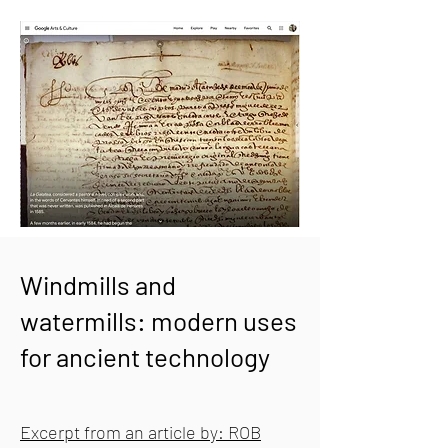
Windmills and
watermills: modern uses
for ancient technology
Excerpt from an article by: ROB