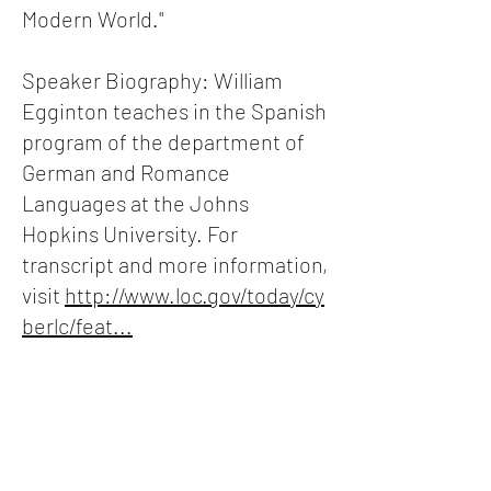
Modern World."
Speaker Biography: William
Egginton teaches in the Spanish
program of the department of
German and Romance
Languages at the Johns
Hopkins University. For
transcript and more information,
visit
http://www.loc.gov/today/cy
berlc/feat...