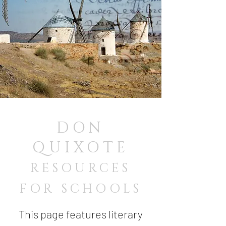
DON
QUIXOTE
RESOURCES
FOR SCHOOLS
This page features literary