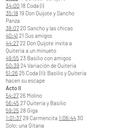
34:00
18 Coda (I)
35:18
19 Don Quijote y Sancho
Panza
38:07
20 Sancho y las chicas
40:41
21 Sus amigos
44:27
22 Don Quijote invita a
Quiteria a un minueto
49:55
23 Basilio con amigos
50:39
24 Variación de Quiteria
51:26
25 Coda (II): Basilio y Quiteria
hacen su escape
Acto II
54:27
26 Molino
56:45
27 Quiteria y Basilio
59:25
28 Giga
1:01:37
29 Carmencita
1:06:44
30
Solo: una Gitana