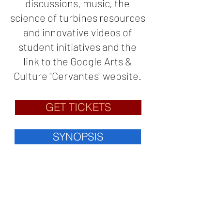
discussions, music, the
science of turbines resources
and innovative videos of
student initiatives and the
link to the Google Arts &
Culture "Cervantes" website.
GET TICKETS
SYNOPSIS