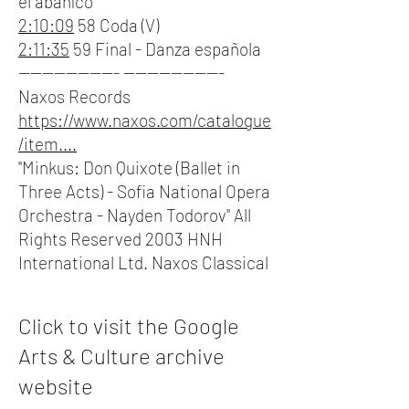
el abaníco
2:10:09
58 Coda (V)
2:11:35
59 Final - Danza española
----------------- -----------------
Naxos Records
https://www.naxos.com/catalogue
/item....
"Minkus: Don Quixote (Ballet in
Three Acts) - Sofia National Opera
Orchestra - Nayden Todorov" All
Rights Reserved 2003 HNH
International Ltd. Naxos Classical
Click to visit the Google
Arts & Culture archive
website