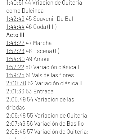
1:40:51
44 Vriación de Quiteria
como Dulcinea
1:42:49
45 Souvenir Du Bal
1:44:44
46 Coda (IIII)
Acto III
1:48:22
47 Marcha
1:52:23
48 Escena (II)
1:54:30
49 Amour
1:57:22
50 Variación clásica I
1:59:25
51 Vals de las flores
2:00:30
52 Variación clásica II
2:01:33
53 Entrada
2:05:49
54 Variación de las
dríadas
2:06:48
55 Variación de Quiteria
2:07:46
56 Variación de Basilio
2:08:46
57 Variación de Quiteria: