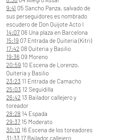
9:41
05 Sancho Panza, salvado de
sus perseguidores es nombrado
escudero de Don Quijote Acto I
14:07
06 Una plaza en Barcelona
15:19
07 Entrada de Quiteria (Kitri)
17:42
08 Quiteria y Basilio
19:36
09 Moreno
20:59
10 Escena de Lorenzo,
Quiteria y Basilio
23:23
11 Entrada de Camacho
25:03
12 Seguidilla
26:42
13 Bailador callejero y
toreador
28:28
14 Espada
29:37
15 Moderato
30:10
16 Escena de los toreadores
31:33
17 Bailador callejero