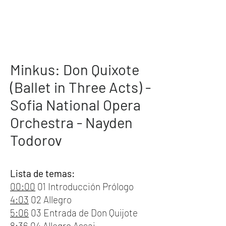
Minkus: Don Quixote
(Ballet in Three Acts) -
Sofia National Opera
Orchestra - Nayden
Todorov
Lista de temas:
00:00
01 Introducción Prólogo
4:03
02 Allegro
5:06
03 Entrada de Don Quijote
8:36
04 Allegro Assai