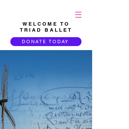
WELCOME TO
TRIAD BALLET
DONATE TODAY