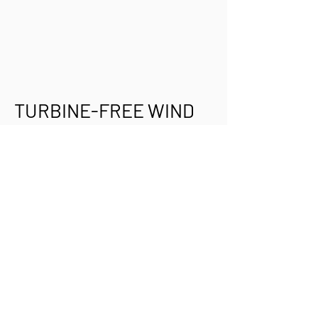
TURBINE-FREE WIND
ENERGY:
A 20-something inventor named
Shawn Frayne created a mini wind-
powered generator to light homes
and charge batteries in developing
countries. Instead of a spinning
turbine, the wind flutters a tautly-
strung ribbon on a frame. Magnets
on each end of the ribbon oscillate