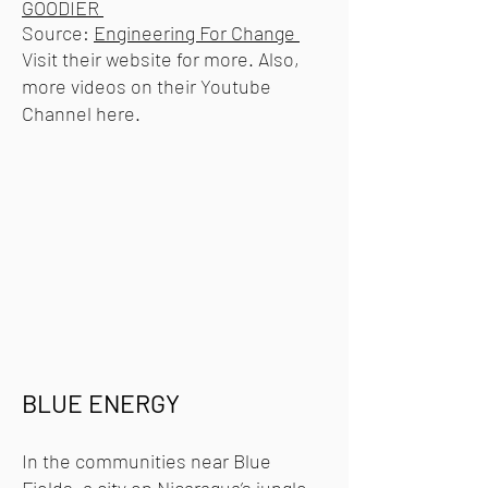
GOODIER
Source:
Engineering For Change
Visit their website for more. Also,
more videos on their Youtube
Channel
here.
BLUE ENERGY
In the communities near Blue