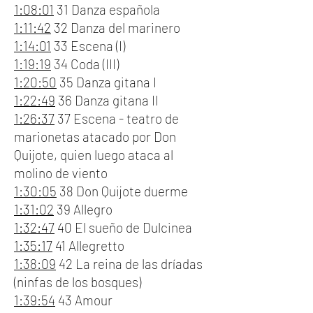
1:08:01
31 Danza española
1:11:42
32 Danza del marinero
1:14:01
33 Escena (I)
1:19:19
34 Coda (III)
1:20:50
35 Danza gitana I
1:22:49
36 Danza gitana II
1:26:37
37 Escena - teatro de
marionetas atacado por Don
Quijote, quien luego ataca al
molino de viento
1:30:05
38 Don Quijote duerme
1:31:02
39 Allegro
1:32:47
40 El sueño de Dulcinea
1:35:17
41 Allegretto
1:38:09
42 La reina de las dríadas
(ninfas de los bosques)
1:39:54
43 Amour