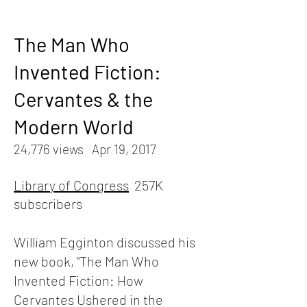
The Man Who
Invented Fiction:
Cervantes & the
Modern World
24,776 views Apr 19, 2017
Library of Congress
257K
subscribers
William Egginton discussed his
new book, "The Man Who
Invented Fiction: How
Cervantes Ushered in the