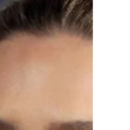
Culture