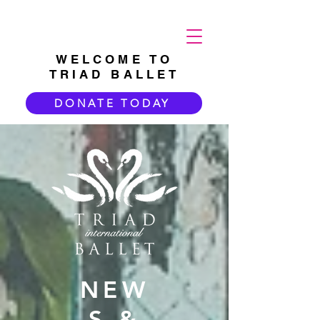
WELCOME TO
TRIAD BALLET
DONATE TODAY
NEW
S &