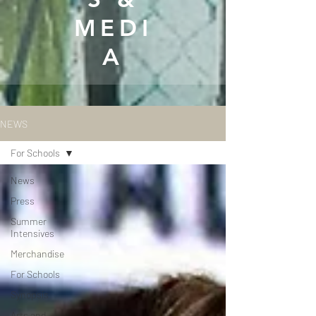
MEDI
A
NEWS
For Schools
News
Press
Summer
Intensives
Merchandise
For Schools
Synopsis
Arts and