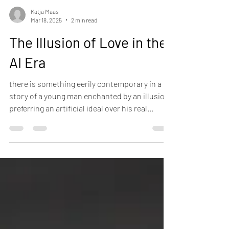
Katja Maas
Mar 18, 2025
2 min read
The Illusion of Love in the
AI Era
there is something eerily contemporary in a
story of a young man enchanted by an illusion,
preferring an artificial ideal over his real...