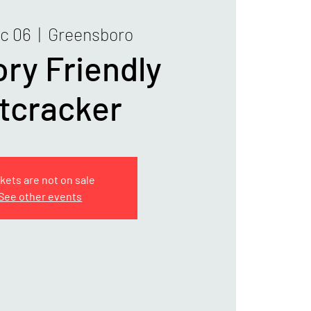
ec 06
  |  
Greensboro
ry Friendly
tcracker
kets are not on sale
See other events