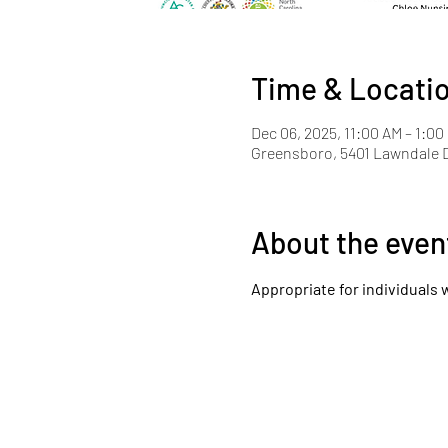
Time & Locati
Dec 06, 2025, 11:00 AM – 1:00
Greensboro, 5401 Lawndale D
About the even
Appropriate for individuals 