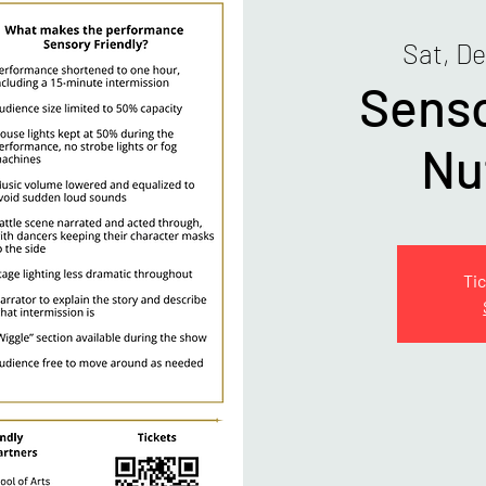
Sat, D
Senso
Nu
Tic