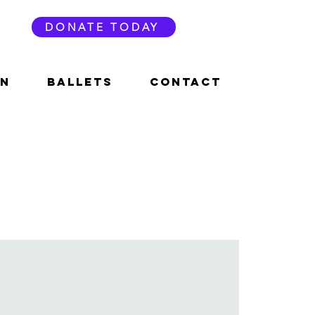
DONATE TODAY
ON
BALLETS
CONTACT