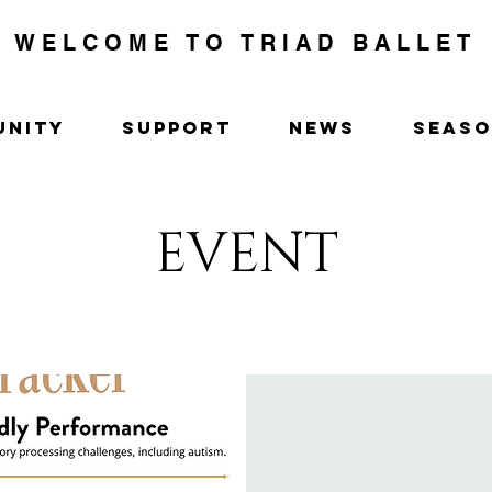
WELCOME TO TRIAD BALLET
UNITY
SUPPORT
NEWS
SEAS
EVENT