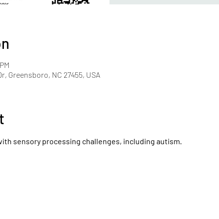
on
 PM
r, Greensboro, NC 27455, USA
t
with sensory processing challenges, including autism.