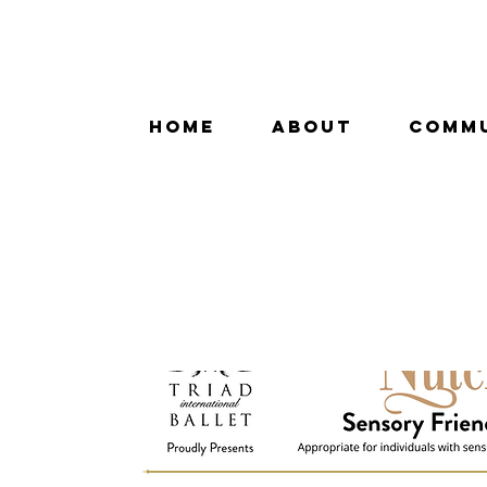
HOME
ABOUT
COMM