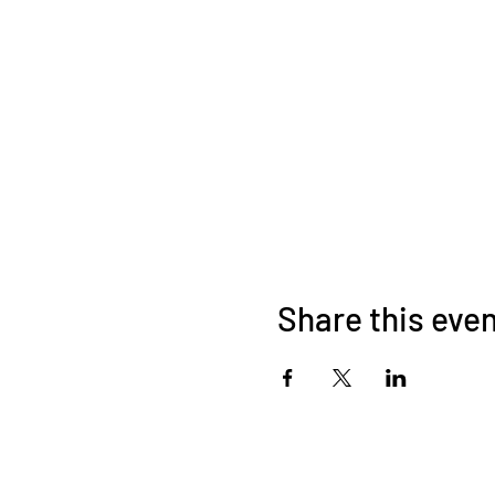
Share this eve