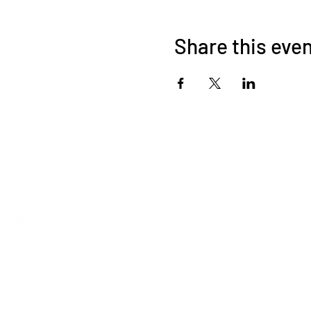
Share this eve
HOME
ABOUT
Triad International Bal