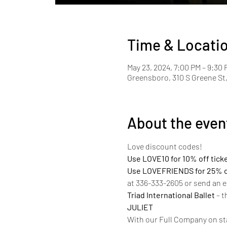
Time & Locati
May 23, 2024, 7:00 PM – 9:30 
Greensboro, 310 S Greene St
About the even
Love discount codes!  
Use LOVE10 for 10% off tick
Use LOVEFRIENDS for 25% off
at 336-333-2605 or send an e
Triad International Ballet 
– t
JULIET
With our Full Company on sta