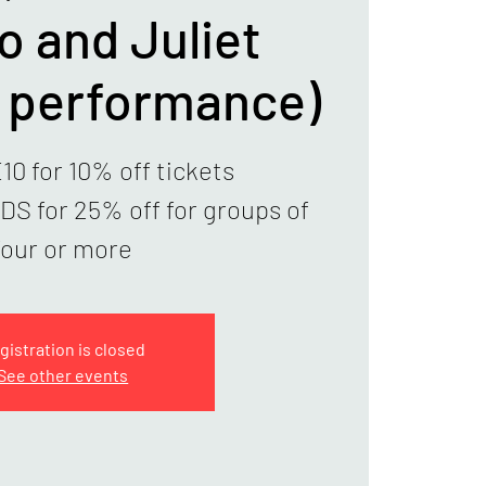
 and Juliet
g performance)
0 for 10% off tickets
 for 25% off for groups of
four or more
gistration is closed
See other events