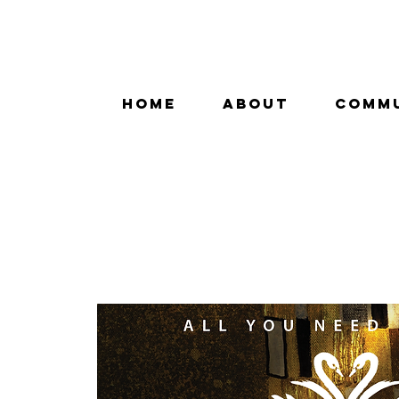
HOME
ABOUT
COMM