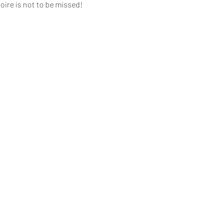
oire is not to be missed!