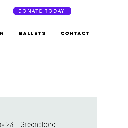
DONATE TODAY
ON
BALLETS
CONTACT
ay 23
  |  
Greensboro