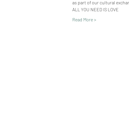
as part of our cultural excha
ALL YOU NEED IS LOVE
Read More >