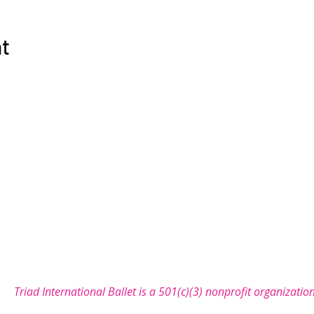
nt
COMMUNITY
SUPPORT
NEWS
SEASON
let is a non-profit organization with a mission to bring the 
Triad International Ballet is a 501(c)(3) nonprofit organizatio