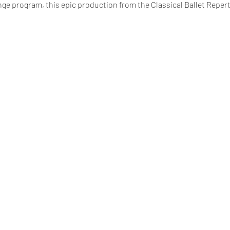
nge program, this epic production from the Classical Ballet Repert