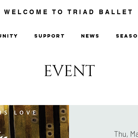
WELCOME TO TRIAD BALLET
UNITY
SUPPORT
NEWS
SEAS
EVENT
Thu, M