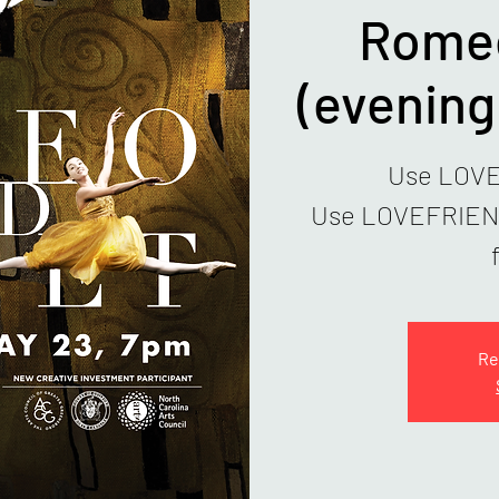
Romeo
(evenin
Use LOVE1
Use LOVEFRIENDS
Re