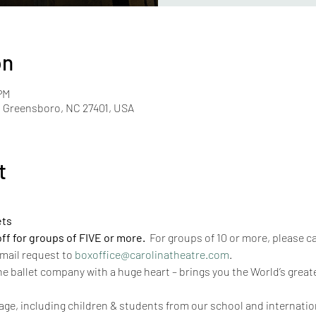
on
PM
, Greensboro, NC 27401, USA
t
ets
 for groups of FIVE or more.  
For groups of 10 or more, please cal
mail request to 
boxoffice@carolinatheatre.com
. 
he ballet company with a huge heart – brings you the World’s greate
ge, including children & students from our school and internationa