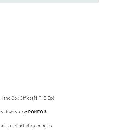
l the Box Office (M-F 12-3p) 
st love story: 
ROMEO & 
l guest artists joining us 