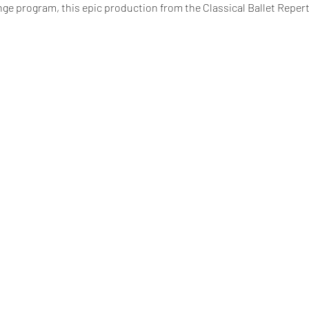
nge program, this epic production from the Classical Ballet Repert
king fees).
Seniors (65+) and Children are $32.03 (including booki