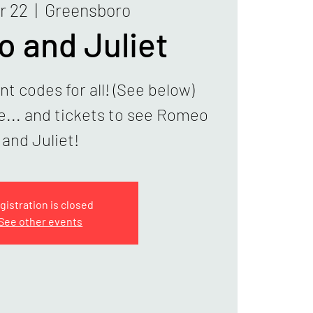
r 22
  |  
Greensboro
 and Juliet
t codes for all! (See below)
ve... and tickets to see Romeo
and Juliet!
gistration is closed
See other events