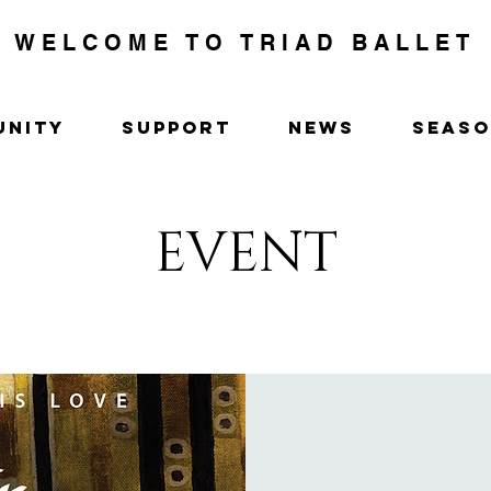
WELCOME TO TRIAD BALLET
UNITY
SUPPORT
NEWS
SEAS
EVENT