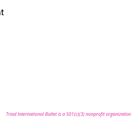
nt
COMMUNITY
SUPPORT
NEWS
SEASON
let is a non-profit organization with a mission to bring the 
Triad International Ballet is a 501(c)(3) nonprofit organizatio