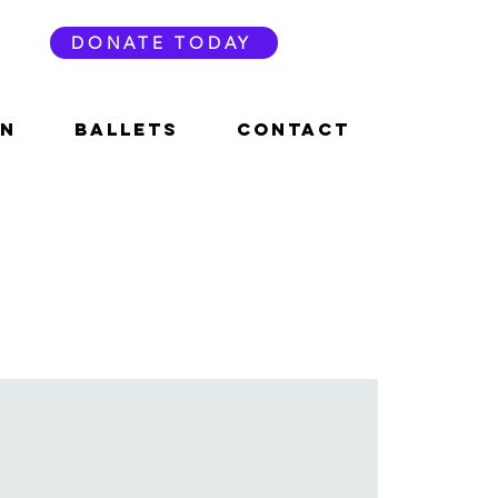
DONATE TODAY
ON
BALLETS
CONTACT