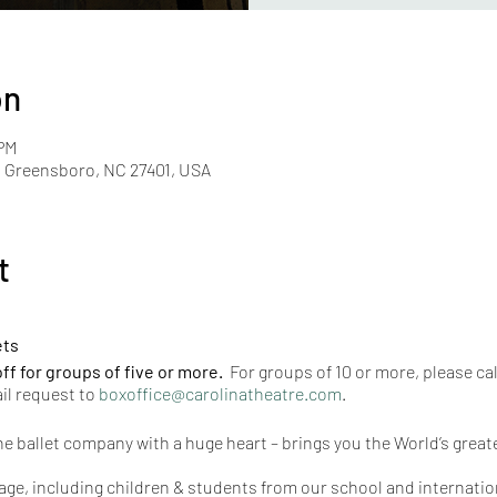
on
 PM
, Greensboro, NC 27401, USA
t
ets
f for groups of five or more.
For groups of 10 or more, please cal
il request to
boxoffice@carolinatheatre.com
.
he ballet company with a huge heart – brings you the World’s great
ge, including children & students from our school and internation