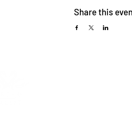
Share this eve
HOME
ABOUT
Triad International Bal