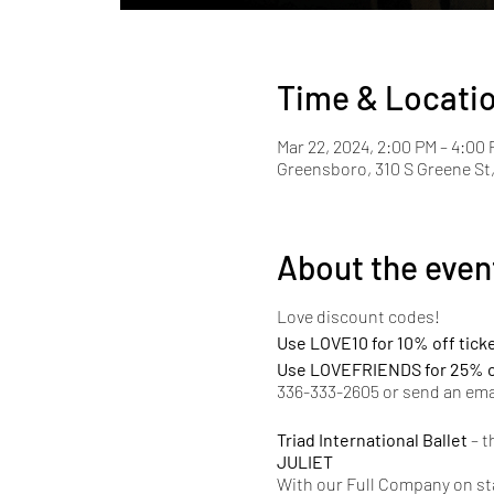
Time & Locati
Mar 22, 2024, 2:00 PM – 4:00
Greensboro, 310 S Greene St
About the even
Love discount codes!
Use LOVE10 for 10% off tick
Use LOVEFRIENDS for 25% of
336-333-2605 or send an ema
Triad International Ballet
– t
JULIET
With our Full Company on sta