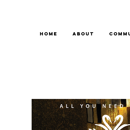
HOME
ABOUT
COMM