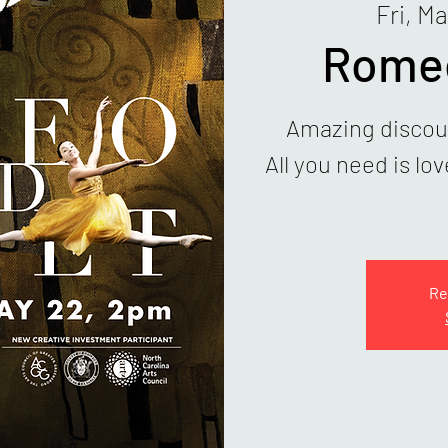
Fri, Ma
Romeo
Amazing discoun
All you need is lo
Re