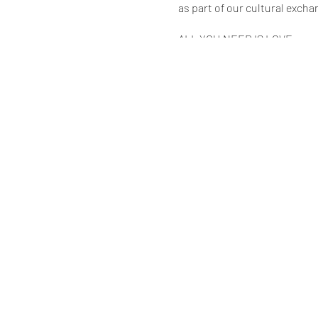
as part of our cultural excha
ALL YOU NEED IS LOVE
* * * * * * *
Tickets
Adults $53.34 (including boo
* * * * * * *