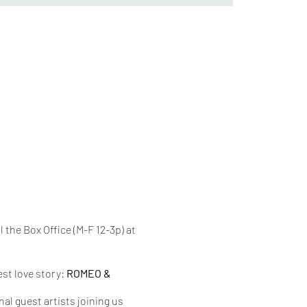
l the Box Office (M-F 12-3p) at
est love story:
ROMEO &
al guest artists joining us