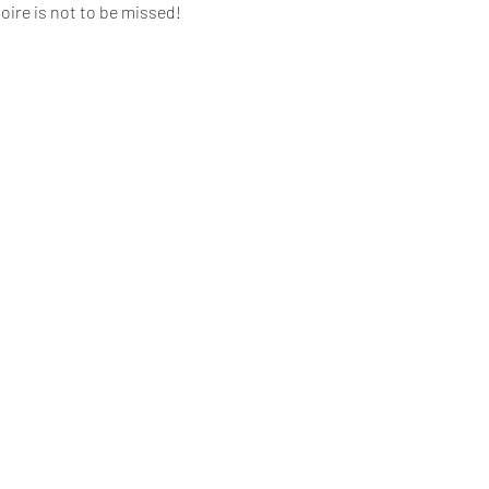
oire is not to be missed!
ng fees)