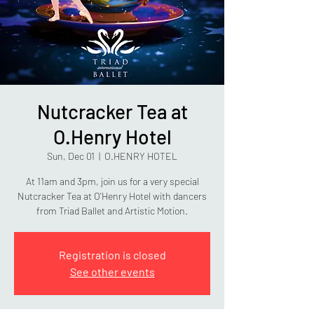
Nutcracker Tea at
O.Henry Hotel
Sun, Dec 01
  |  
O.HENRY HOTEL
At 11am and 3pm, join us for a very special
Nutcracker Tea at O'Henry Hotel with dancers
from Triad Ballet and Artistic Motion.
Registration is closed
See other events