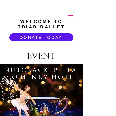
WELCOME TO
TRIAD BALLET
DONATE TODAY
EVENT