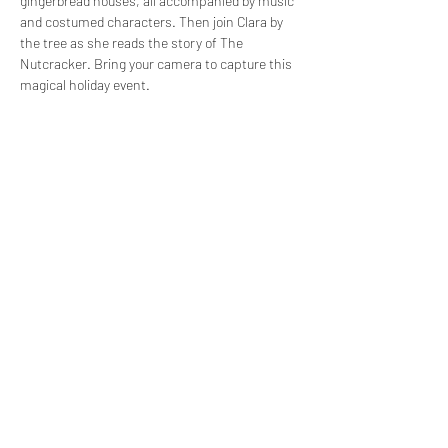
gingerbread houses, all accompanied by music 
and costumed characters. Then join Clara by 
the tree as she reads the story of The 
Nutcracker. Bring your camera to capture this 
magical holiday event.
Share this event