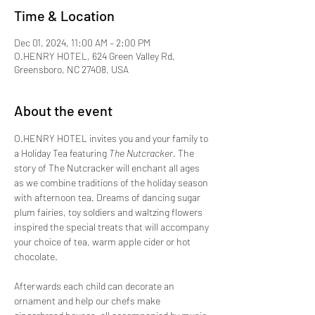
Time & Location
Dec 01, 2024, 11:00 AM – 2:00 PM
O.HENRY HOTEL, 624 Green Valley Rd,
Greensboro, NC 27408, USA
About the event
O.HENRY HOTEL invites you and your family to 
a Holiday Tea featuring 
The Nutcracker. 
The 
story of The Nutcracker will enchant all ages 
as we combine traditions of the holiday season 
with afternoon tea. Dreams of dancing sugar 
plum fairies, toy soldiers and waltzing flowers 
inspired the special treats that will accompany 
your choice of tea, warm apple cider or hot 
chocolate.
Afterwards each child can decorate an 
ornament and help our chefs make 