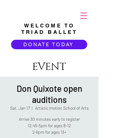
WELCOME TO
TRIAD BALLET
DONATE TODAY
EVENT
Don Quixote open
auditions
Sat, Jan 17
  |  
Artistic motion School of Arts
Arrive 30 minutes early to register
12:45-5pm for ages 8-12