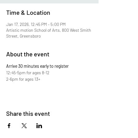
Time & Location
Jan 17, 2026, 12:45 PM – 5:00 PM
Artistic motion School of Arts, 800 West Smith
Street, Greensboro
About the event
Arrive 30 minutes early to register
12:45-5pm for ages 8-12
2-6pm for ages 13+
Share this event