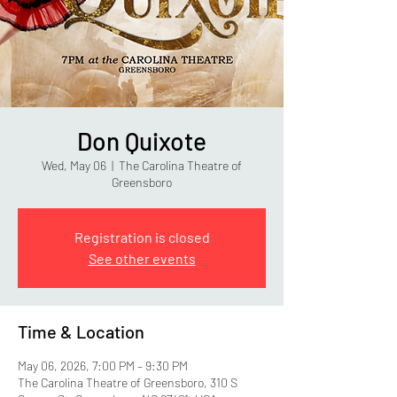
Don Quixote
Wed, May 06
  |  
The Carolina Theatre of
Greensboro
Registration is closed
See other events
Time & Location
May 06, 2026, 7:00 PM – 9:30 PM
The Carolina Theatre of Greensboro, 310 S