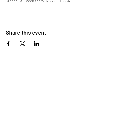
Greene St, Greensboro, NC 27401, USA
Share this event