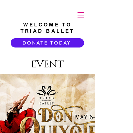
WELCOME TO
TRIAD BALLET
DONATE TODAY
EVENT