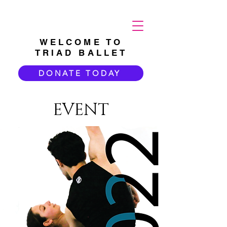
WELCOME TO
TRIAD BALLET
DONATE TODAY
EVENT