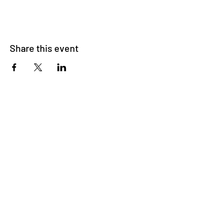
Share this event