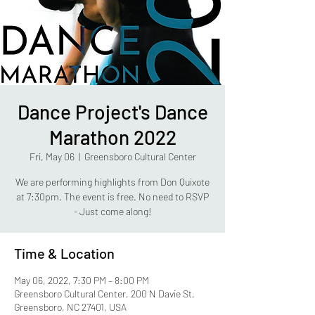
Dance Project's Dance
Marathon 2022
Fri, May 06
  |  
Greensboro Cultural Center
We are performing highlights from Don Quixote
at 7:30pm. The event is free. No need to RSVP
- Just come along!
Time & Location
May 06, 2022, 7:30 PM – 8:00 PM
Greensboro Cultural Center, 200 N Davie St,
Greensboro, NC 27401, USA