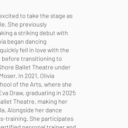
 excited to take the stage as
ole. She previously
ing a striking debut with
via began dancing
quickly fell in love with the
 before transitioning to
h Shore Ballet Theatre under
ser. In 2021, Olivia
chool of the Arts, where she
 Eva Draw, graduating in 2025
Ballet Theatre, making her
ula. Alongside her dance
ss-training. She participates
certified personal trainer and