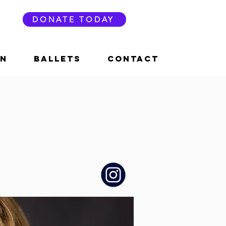
DONATE TODAY
ON
BALLETS
CONTACT