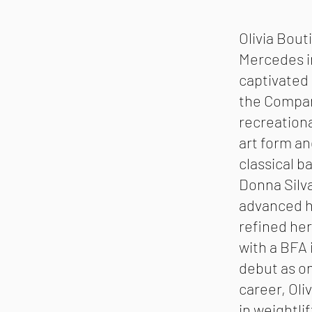
Olivia Bout
Mercedes in
captivated
the Compan
recreational
art form an
classical b
Donna Silv
advanced he
refined her
with a BFA 
debut as on
career, Oli
in weightli