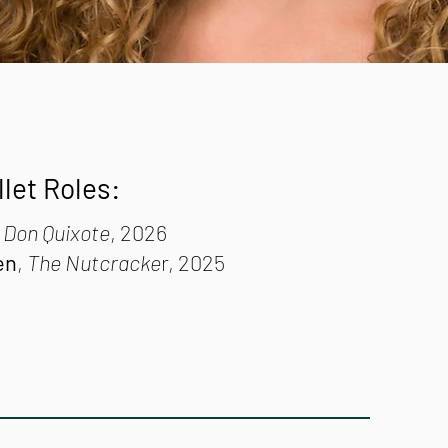
llet Roles:
,
Don Quixote
, 2026
en
,
The Nutcracke
r, 2025