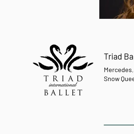
Triad Ba
Mercedes
Snow Que