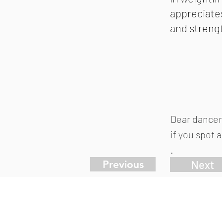
appreciate
and streng
Dear dancer
if you spot 
.
Previous
Next