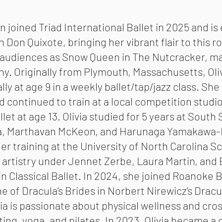
in joined Triad International Ballet in 2025 and is
 Don Quixote, bringing her vibrant flair to this r
 audiences as Snow Queen in The Nutcracker, mak
y. Originally from Plymouth, Massachusetts, Oli
ly at age 9 in a weekly ballet/tap/jazz class. She 
d continued to train at a local competition studio
allet at age 13. Olivia studied for 5 years at Sout
a, Marthavan McKeon, and Harunaga Yamakawa-Mo
r training at the University of North Carolina S
 artistry under Jennet Zerbe, Laura Martin, and
in Classical Ballet. In 2024, she joined Roanoke 
e of Dracula’s Brides in Norbert Nirewicz’s Drac
via is passionate about physical wellness and cro
fting, yoga, and pilates. In 2023, Olivia became a 