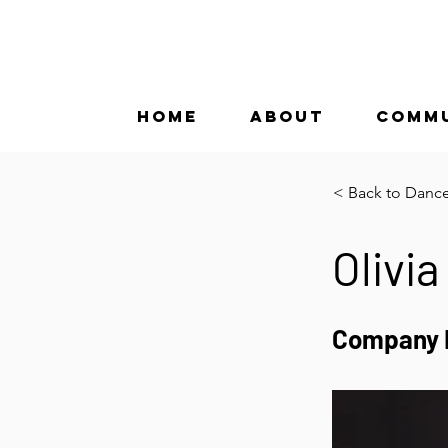
HOME
ABOUT
COMM
< Back to Danc
Olivia
Company 