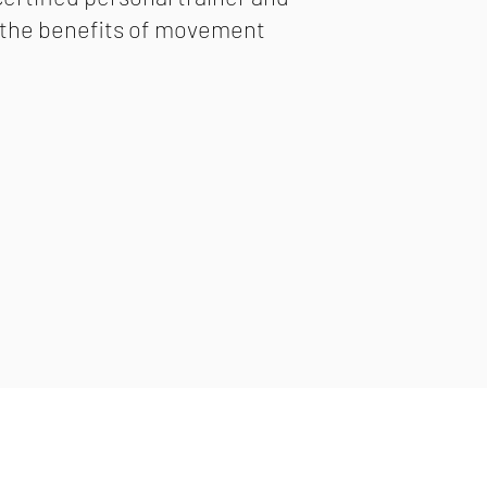
r the benefits of movement