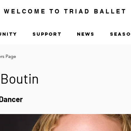
WELCOME TO TRIAD BALLET
UNITY
SUPPORT
NEWS
SEAS
ers Page
 Boutin
Dancer