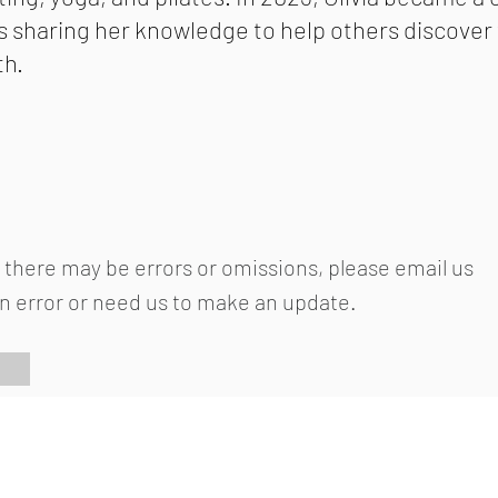
s sharing her knowledge to help others discove
th.
 there may be errors or omissions, please email us
an error or need us to make an update.