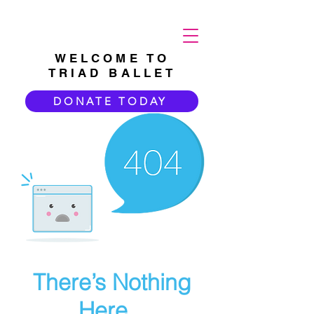
WELCOME TO
TRIAD BALLET
DONATE TODAY
There’s Nothing
Here...