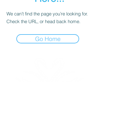
We can’t find the page you’re looking for.
Check the URL, or head back home.
Go Home
Triad International Ballet is a non-profit