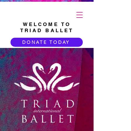
WELCOME TO
TRIAD BALLET
DONATE TODAY