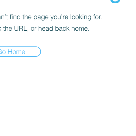
’t find the page you’re looking for.
 the URL, or head back home.
Go Home