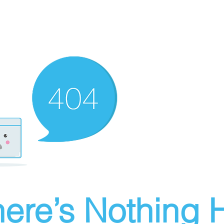
ere’s Nothing H