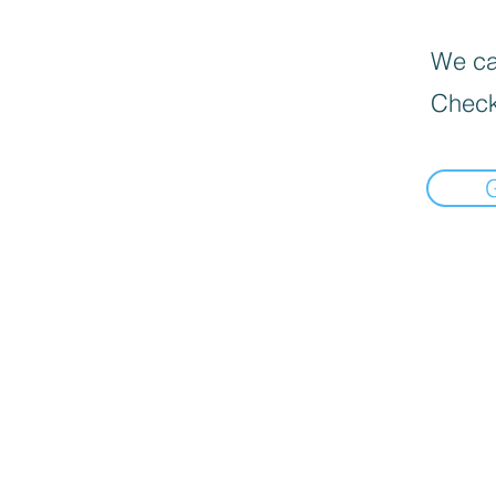
We can
Check