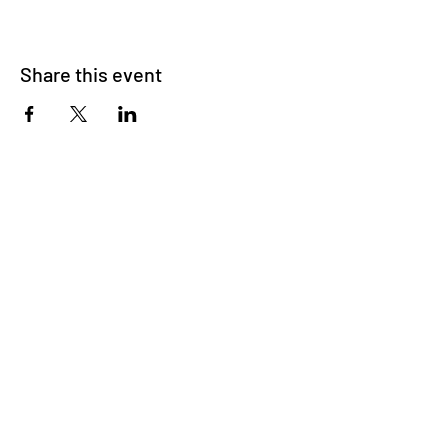
Share this event
Triad International Ballet is a non-profit