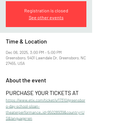
Registration is closed
See other events
Time & Location
Dec 06, 2025, 3:00 PM – 5:00 PM
Greensboro, 5401 Lawndale Dr, Greensboro, NC
27455, USA
About the event
PURCHASE YOUR TICKETS AT 
https://www.etix.com/ticket/v/17310/greensbor
o-day-school-sloan-
theaterperformance_id=95028939&country=U
S&language=en