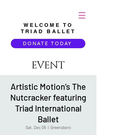
WELCOME TO
TRIAD BALLET
DONATE TODAY
EVENT
Artistic Motion’s The
Nutcracker featuring
Triad International
Ballet
Sat, Dec 06
  |  
Greensboro